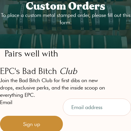
Custom Orders
To place a custom metal stamped order, please fill out
this
form
.
Pairs well with
EPC's Bad Bitch
Club
Join the Bad Bitch Club for first dibs on new
drops, exclusive perks, and the inside scoop on
everything EPC.
Email
Sign up