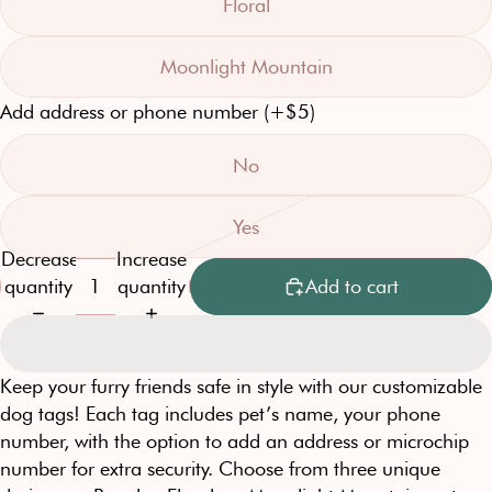
Floral
Moonlight Mountain
Add address or phone number (+$5)
No
Yes
Decrease
Increase
quantity
quantity
Add to cart
Keep your furry friends safe in style with our customizable
dog tags! Each tag includes pet’s name, your phone
number, with the option to add an address or microchip
number for extra security. Choose from three unique