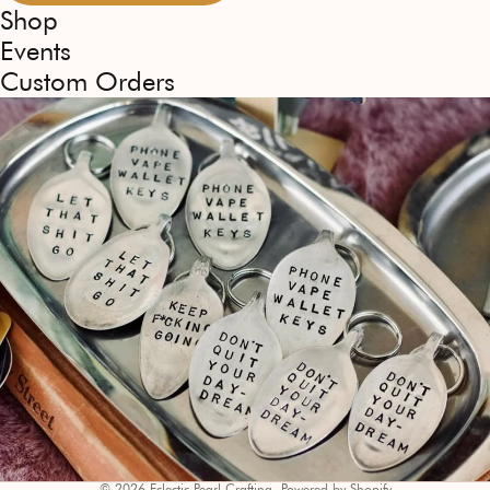
Shop
Events
Custom Orders
© 2026
Eclectic Pearl Crafting
,
Powered by Shopify