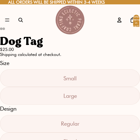
ALL ORDERS WILL BE SHIPPED WITHIN 3-4 WEEKS
ALL ORDERS WILL BE SHIPPED WITHIN 3-4 WEEKS
Total
items
in
cart:
0
Dog Tag
Open
Open
Open
Open
image
image
image
image
$25.00
Shipping calculated at checkout.
in
in
in
in
Size
full
full
full
full
screen
screen
screen
screen
Small
Large
Design
Regular