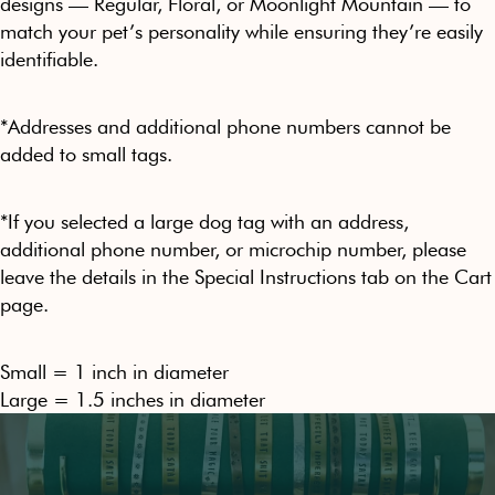
designs — Regular, Floral, or Moonlight Mountain — to
match your pet’s personality while ensuring they’re easily
identifiable.
*Addresses and additional phone numbers cannot be
added to small tags.
*
If you selected a large dog tag with an address,
additional phone number, or microchip number, please
leave the details in the Special Instructions tab on the Cart
page.
Small = 1 inch in diameter
Large = 1.5 inches in diameter