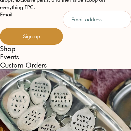
everything EPC.
Email
Sign up
Shop
Events
Custom Orders