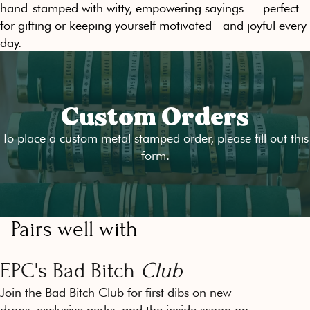
hand-stamped with witty, empowering sayings — perfect
for gifting or keeping yourself motivated and joyful every
day.
Custom Orders
To place a custom metal stamped order, please fill out
this
form
.
Pairs well with
EPC's Bad Bitch
Club
Join the Bad Bitch Club for first dibs on new
drops, exclusive perks, and the inside scoop on