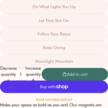
Do What Lights You Up
Let That Shit Go
Follow Your Peace
Keep Going
Moonlight Mountain
Decrease
Increase
quantity
quantity
Add to cart
More payment options
Make your space as bold as you are! Our magnets are