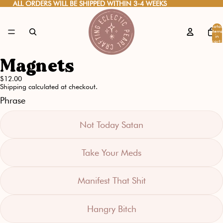
ALL ORDERS WILL BE SHIPPED WITHIN 3-4 WEEKS
ALL ORDERS WILL BE SHIPPED WITHIN 3-4 WEEKS
Total
items
in
cart:
0
Magnets
Open
image
$12.00
Shipping calculated at checkout.
in
Phrase
full
screen
Not Today Satan
Take Your Meds
Manifest That Shit
Hangry Bitch